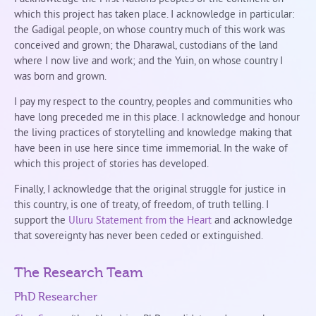
which this project has taken place. I acknowledge in particular:
the Gadigal people, on whose country much of this work was
conceived and grown; the Dharawal, custodians of the land
where I now live and work; and the Yuin, on whose country I
was born and grown.
I pay my respect to the country, peoples and communities who
have long preceded me in this place. I acknowledge and honour
the living practices of storytelling and knowledge making that
have been in use here since time immemorial. In the wake of
which this project of stories has developed.
Finally, I acknowledge that the original struggle for justice in
this country, is one of treaty, of freedom, of truth telling. I
support the
Uluru Statement from the Heart
and acknowledge
that sovereignty has never been ceded or extinguished.
The Research Team
PhD Researcher