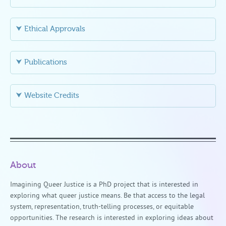
⮟ Ethical Approvals
⮟ Publications
⮟ Website Credits
About
Imagining Queer Justice is a PhD project that is interested in
exploring what queer justice means. Be that access to the legal
system, representation, truth-telling processes, or equitable
opportunities. The research is interested in exploring ideas about