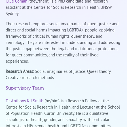
Clue Coman
(they/them) is a PhD candidate and research
assistant at the Centre for Social Research in Health, UNSW
Sydney.
Their research explores social imaginaries of queer justice and
direct and social harms impacting LGBTQA+ people, applying
frameworks of critical human rights, queer theory, and
zemiology. They are interested in understanding and addressing
the justice gap between the legal and institutional protections
for queer communities, and the reality of their lived
experiences.
Research Areas:
Social imaginaries of justice, Queer theory,
Creative research methods.
Supervisory Team
Dr Anthony K J Smith
(he/him) is a Research Fellow at the
Centre for Social Research in Health, and Lecturer at the School
of Population Health, Curtin University. He is a qualitative
sociologist of health, gender, and sexuality, with particular
interests in HIV, sexual health, and LGBTQIA+ communities.