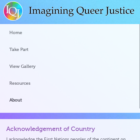
Home
Take Part
View Gallery
Resources
About
Acknowledgement of Country
I acknowledge the First Nations peoples of the continent on