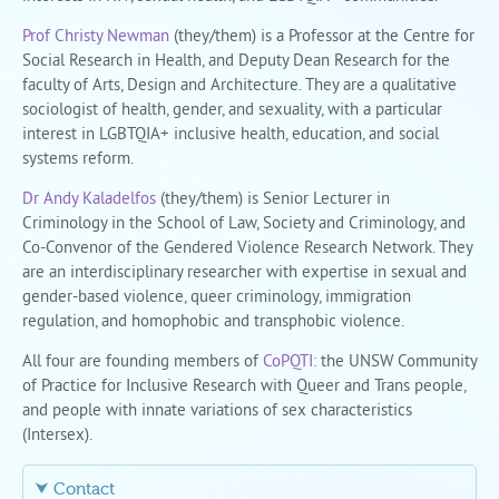
Prof Christy Newman
(they/them) is a Professor at the Centre for
Social Research in Health, and Deputy Dean Research for the
faculty of Arts, Design and Architecture. They are a qualitative
sociologist of health, gender, and sexuality, with a particular
interest in LGBTQIA+ inclusive health, education, and social
systems reform.
Dr Andy Kaladelfos
(they/them) is Senior Lecturer in
Criminology in the School of Law, Society and Criminology, and
Co-Convenor of the Gendered Violence Research Network. They
are an interdisciplinary researcher with expertise in sexual and
gender-based violence, queer criminology, immigration
regulation, and homophobic and transphobic violence.
All four are founding members of
CoPQTI:
the UNSW Community
of Practice for Inclusive Research with Queer and Trans people,
and people with innate variations of sex characteristics
(Intersex).
⮟ Contact